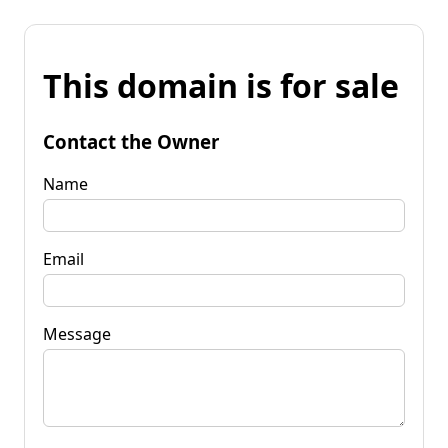
This domain is for sale
Contact the Owner
Name
Email
Message