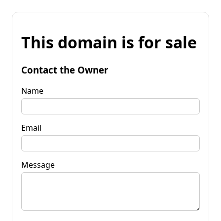
This domain is for sale
Contact the Owner
Name
Email
Message